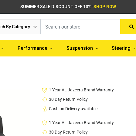
SUMMER SALE DISCOUNT OFF 10%!
SHOP NOW
ch By Category
Performance
Suspension
Steering
1 Year AL Jazeera Brand Warranty
30 Day Return Policy
Cash on Delivery available
1 Year AL Jazeera Brand Warranty
30 Day Return Policy