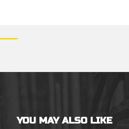
YOU MAY ALSO LIKE