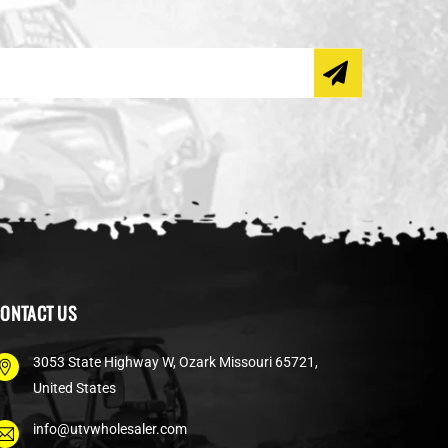
ONTACT US
3053 State Highway W, Ozark Missouri 65721,
United States
info@utvwholesaler.com