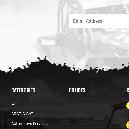
CATEGORIES
POLICES
C
ACE
ARCTIC CAT
Automotive Services