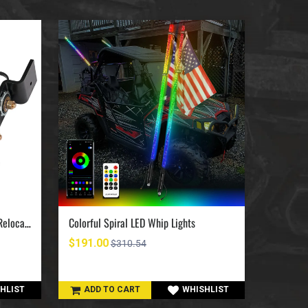
UTV Jumpstart Battery Terminal Relocation Kit
Colorful Spiral LED Whip Lights
$191.00
$420.0
$310.54
HLIST
ADD TO CART
WHISHLIST
ADD 