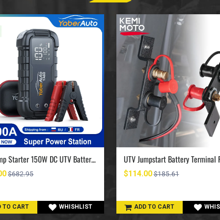
UTV Jump Starter 150W DC UTV Battery Charger 6000A
00
$114.00
$682.95
$185.61
 TO CART
WHISHLIST
ADD TO CART
WHIS