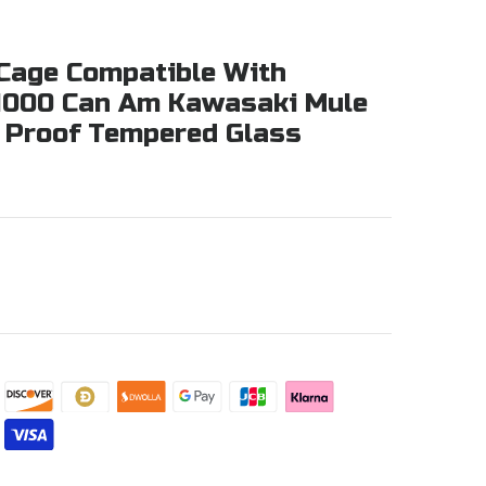
l Cage Compatible With
 1000 Can Am Kawasaki Mule
r Proof Tempered Glass