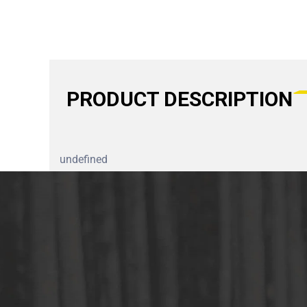
PRODUCT DESCRIPTION
undefined