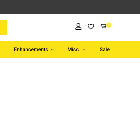
0
Enhancements
Misc.
Sale