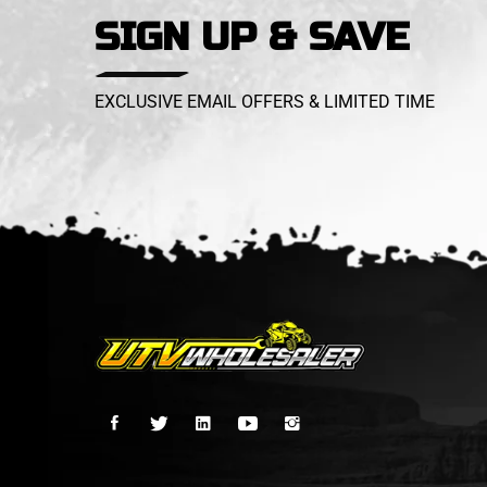
SIGN UP & SAVE
EXCLUSIVE EMAIL OFFERS & LIMITED TIME