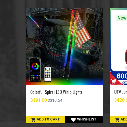
UTV Jumpstart Battery Terminal Relocation Kit
Colorful Spiral LED Whip Lights
$191.00
$420.
$310.54
SHLIST
ADD TO CART
WHISHLIST
ADD