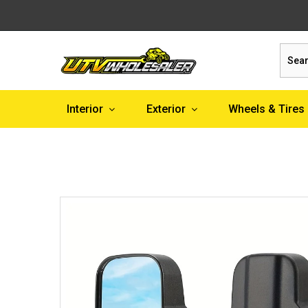
Sear
Interior
Exterior
Wheels & Tires