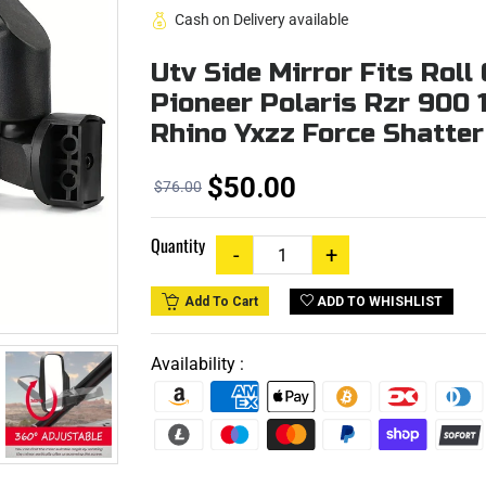
Cash on Delivery available
Utv Side Mirror Fits Rol
Pioneer Polaris Rzr 900
Rhino Yxzz Force Shatte
$50.00
$76.00
Quantity
ADD TO WHISHLIST
Add To Cart
Availability :