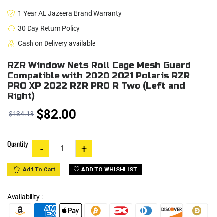
1 Year AL Jazeera Brand Warranty
30 Day Return Policy
Cash on Delivery available
RZR Window Nets Roll Cage Mesh Guard
Compatible with 2020 2021 Polaris RZR
PRO XP 2022 RZR PRO R Two (Left and
Right)
$82.00
$134.13
Quantity
ADD TO WHISHLIST
Add To Cart
Availability :