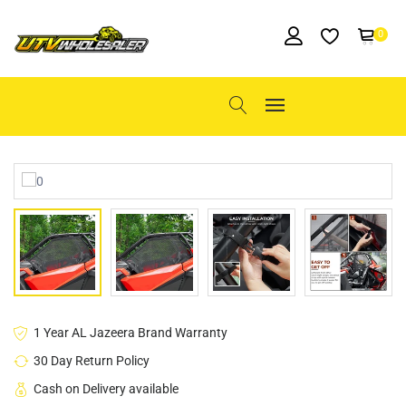
0
1 Year AL Jazeera Brand Warranty
30 Day Return Policy
Cash on Delivery available