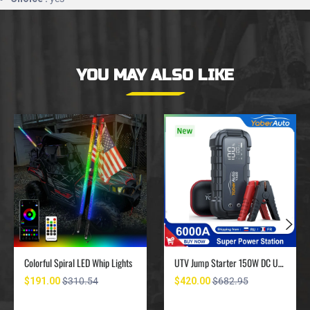
YOU MAY ALSO LIKE
Colorful Spiral LED Whip Lights
UTV Jump Starter 150W DC UTV Battery Charger 6000A
$191.00
$310.54
$420.00
$682.95