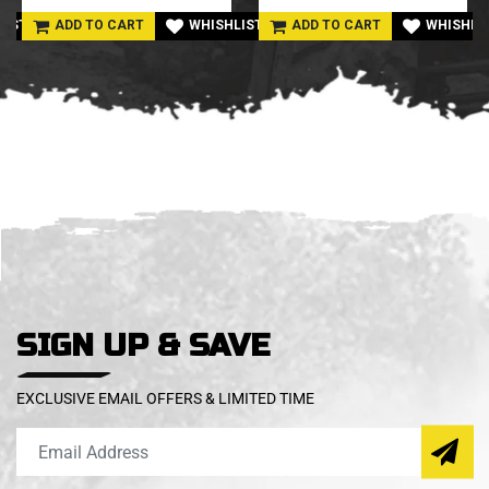
LIST
ADD TO CART
WHISHLIST
ADD TO CART
WHISHLI
SIGN UP & SAVE
EXCLUSIVE EMAIL OFFERS & LIMITED TIME