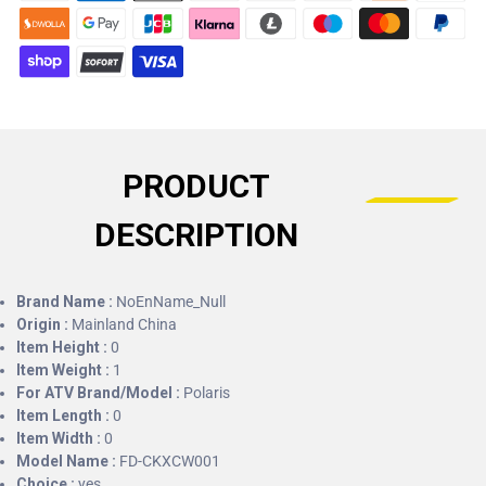
PRODUCT
DESCRIPTION
Brand Name :
NoEnName_Null
Origin :
Mainland China
Item Height :
0
Item Weight :
1
For ATV Brand/Model :
Polaris
Item Length :
0
Item Width :
0
Model Name :
FD-CKXCW001
Choice :
yes