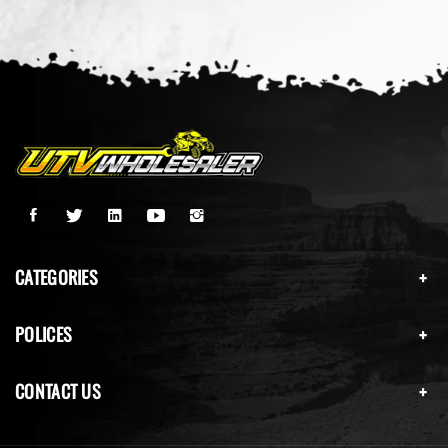
CATEGORIES
POLICES
CONTACT US