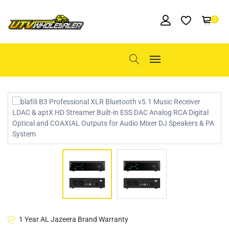
0
1 Year AL Jazeera Brand Warranty