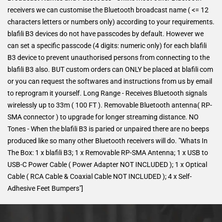
receivers we can customise the Bluetooth broadcast name ( <= 12
characters letters or numbers only) according to your requirements.
blafili B3 devices do not have passcodes by default. However we
can set a specific passcode (4 digits: numeric only) for each blafili
B3 device to prevent unauthorised persons from connecting to the
blafili B3 also. BUT custom orders can ONLY be placed at blafili com
or you can request the softwares and instructions from us by email
to reprogram it yourself. Long Range - Receives Bluetooth signals
wirelessly up to 33m ( 100 FT ). Removable Bluetooth antenna( RP-
SMA connector ) to upgrade for longer streaming distance. NO
Tones - When the blafili B3 is paried or unpaired there are no beeps
produced like so many other Bluetooth receivers will do. "Whats In
The Box: 1 x blafili B3; 1 x Removable RP-SMA Antenna; 1 x USB to
USB-C Power Cable ( Power Adapter NOT INCLUDED ); 1 x Optical
Cable ( RCA Cable & Coaxial Cable NOT INCLUDED ); 4 x Self-
Adhesive Feet Bumpers"]