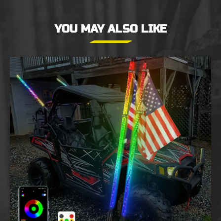
YOU MAY ALSO LIKE