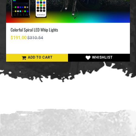
Colorful Spiral LED Whip Lights
$191.00
$310.54
ADD TO CART
WHISHLIST