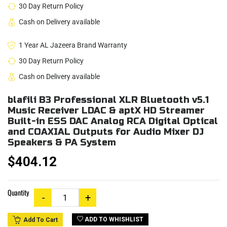
30 Day Return Policy
Cash on Delivery available
1 Year AL Jazeera Brand Warranty
30 Day Return Policy
Cash on Delivery available
blafili B3 Professional XLR Bluetooth v5.1
Music Receiver LDAC & aptX HD Streamer
Built-in ESS DAC Analog RCA Digital Optical
and COAXIAL Outputs for Audio Mixer DJ
Speakers & PA System
$404.12
Quantity
ADD TO WHISHLIST
Add To Cart