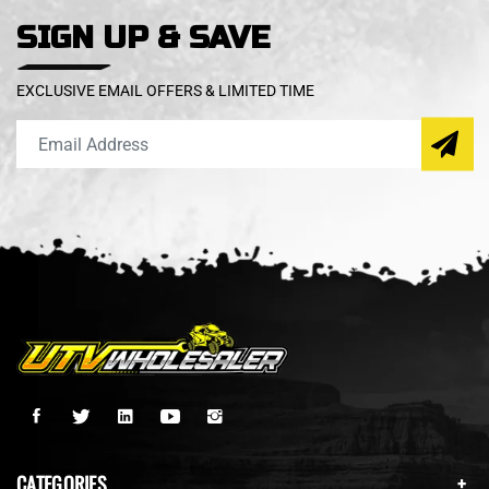
SIGN UP & SAVE
EXCLUSIVE EMAIL OFFERS & LIMITED TIME
CATEGORIES