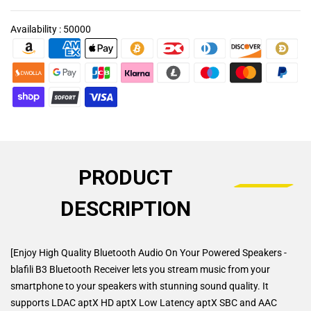
Availability :
50000
PRODUCT
DESCRIPTION
[Enjoy High Quality Bluetooth Audio On Your Powered Speakers -
blafili B3 Bluetooth Receiver lets you stream music from your
smartphone to your speakers with stunning sound quality. It
supports LDAC aptX HD aptX Low Latency aptX SBC and AAC