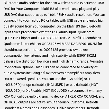
Bluetooth audio codecs for the best wireless audio experience. USB
DAC for Your Computer - blafili B3 also works as a plug and play
USB DAC that supports up to 16bit 48kHz audio resolution. You can
connect it to your laptop PC or tablet with USB cable and enjoy high
quality sound from your computer. On the blafili B3 the Bluetooth
input takes precedence over the USB audio input. Qualcomm
QCC5125 Chipset and ESS DAC ES9018K2M - blafili B3 combines
Qualcomm latest chipset QCC5125 with ESS DAC ES9018K2M for
the ultimate performance. QCC5125 provides low power
consumption low latency and high stability while ES9018K2M
delivers low distortion low noise and high dynamic range. Versatile
Connection Options - blafili B3 can be connected to a variety of
audio systems including hifi av receivers preamplifiers amplifiers
DACs powered speakers. You can use the RCA cable( NOT
INCLUDED ) or optical cable( INCLUDED ) or coaxial cable( NOT
INCLUDED ) or XLR cable( NOT INCLUDED ) to connect it with any
RCA Optical Coaxial XLR spacing device. All XLR RCA COAXIAL and
OPTICAL outputs are active simultaneously. Custom Bluetooth
Broadcast Names and Passcodes - Unlike most other Bluetooth