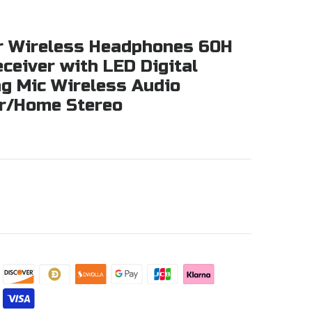
or Wireless Headphones 60H
ceiver with LED Digital
ng Mic Wireless Audio
ar/Home Stereo