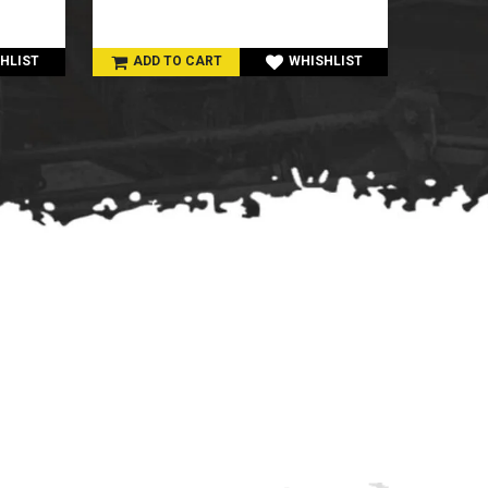
HLIST
ADD TO CART
WHISHLIST
ADD 