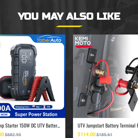
YOU MAY ALSO LIKE
UTV Jump Starter 150W DC UTV Battery Charger 6000A
00
$114.00
$682.95
$185.61