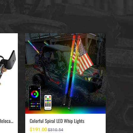
UTV Jumpstart Battery Terminal Relocation Kit
Colorful Spiral LED Whip Lights
$191.00
$420.0
$310.54