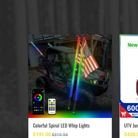
UTV Jumpstart Battery Terminal Relocation Kit
Colorful Spiral LED Whip Lights
$191.00
$420.
$310.54