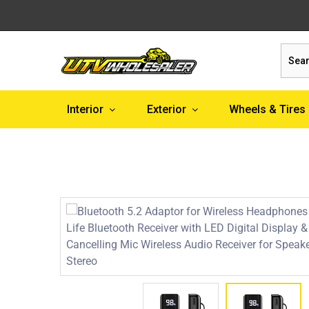
Sear
Interior
Exterior
Wheels & Tires