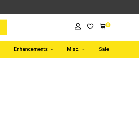
0
Enhancements
Misc.
Sale