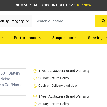
SUMMER SALE DISCOUNT OFF 10%!
SHOP NOW
ch By Category
Performance
Suspension
Steering
1 Year AL Jazeera Brand Warranty
30 Day Return Policy
Cash on Delivery available
1 Year AL Jazeera Brand Warranty
30 Day Return Policy