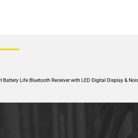
Battery Life Bluetooth Receiver with LED Digital Display & Nois