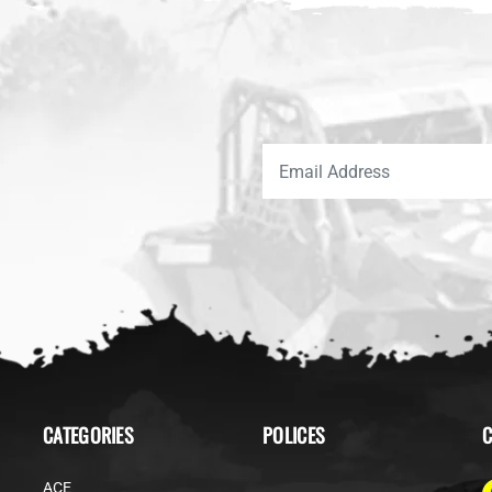
CATEGORIES
POLICES
C
ACE