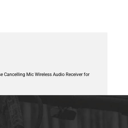
e Cancelling Mic Wireless Audio Receiver for