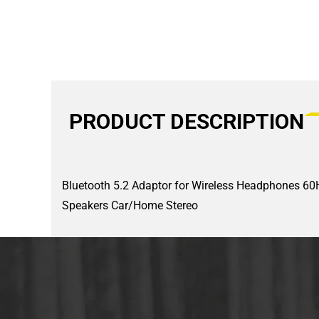
PRODUCT DESCRIPTION
Bluetooth 5.2 Adaptor for Wireless Headphones 60H 
Speakers Car/Home Stereo