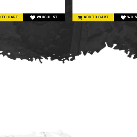
 TO CART
WHISHLIST
ADD TO CART
WHIS