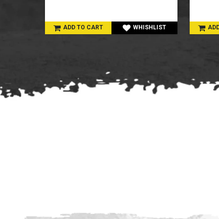
SHLIST
ADD TO CART
WHISHLIST
ADD