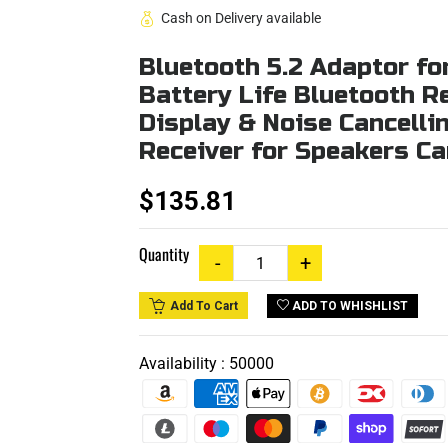
Cash on Delivery available
Bluetooth 5.2 Adaptor f
Battery Life Bluetooth Re
Display & Noise Cancelli
Receiver for Speakers C
$135.81
Quantity
ADD TO WHISHLIST
Add To Cart
Availability :
50000