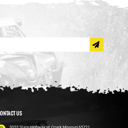
ONTACT US
3053 State Highway W, Ozark Missouri 65721,