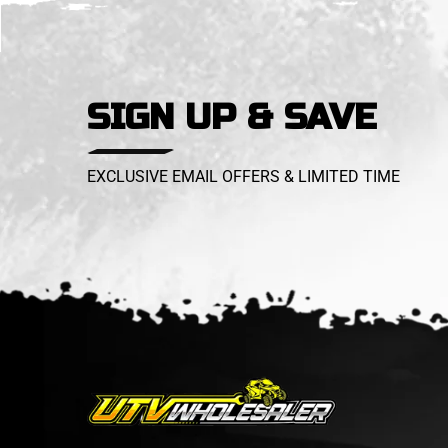
SIGN UP & SAVE
EXCLUSIVE EMAIL OFFERS & LIMITED TIME