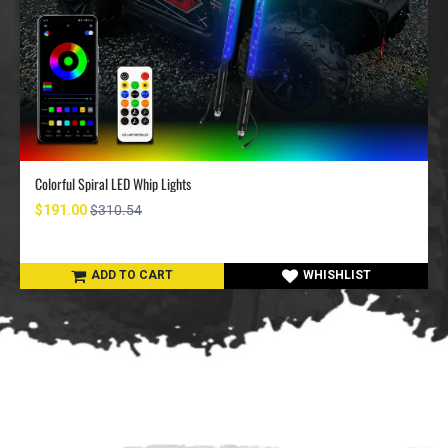
Colorful Spiral LED Whip Lights
$191.00
$310.54
ADD TO CART
WHISHLIST