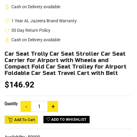
Cash on Delivery available
1 Year AL Jazeera Brand Warranty
30 Day Return Policy
Cash on Delivery available
Car Seat Trolly Car Seat Stroller Car Seat
Carrier for Airport with Wheels and
Compact Fold Car Seat Trolley for Airport
Foldable Car Seat Travel Cart with Belt
$146.92
Quantity
ADD TO WHISHLIST
Add To Cart
Availability :
50000