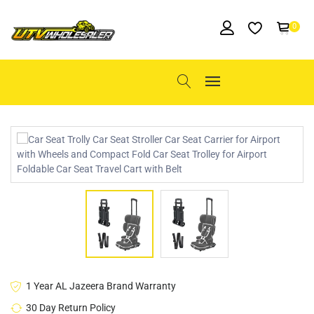
0
1 Year AL Jazeera Brand Warranty
30 Day Return Policy