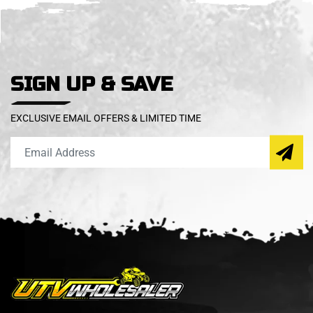
SIGN UP & SAVE
EXCLUSIVE EMAIL OFFERS & LIMITED TIME