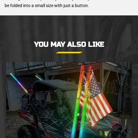
be folded into a small size with just a button.
YOU MAY ALSO LIKE