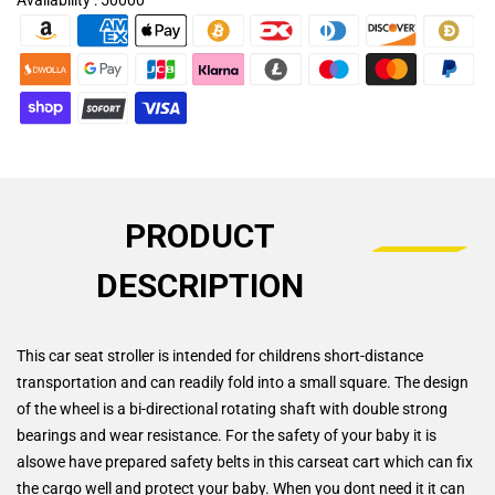
PRODUCT
DESCRIPTION
This car seat stroller is intended for childrens short-distance
transportation and can readily fold into a small square. The design
of the wheel is a bi-directional rotating shaft with double strong
bearings and wear resistance. For the safety of your baby it is
alsowe have prepared safety belts in this carseat cart which can fix
the cargo well and protect your baby. When you dont need it it can