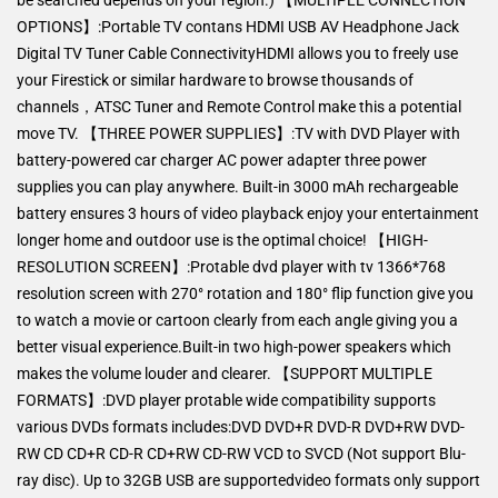
OPTIONS】:Portable TV contans HDMI USB AV Headphone Jack
Digital TV Tuner Cable ConnectivityHDMI allows you to freely use
your Firestick or similar hardware to browse thousands of
channels，ATSC Tuner and Remote Control make this a potential
move TV. 【THREE POWER SUPPLIES】:TV with DVD Player with
battery-powered car charger AC power adapter three power
supplies you can play anywhere. Built-in 3000 mAh rechargeable
battery ensures 3 hours of video playback enjoy your entertainment
longer home and outdoor use is the optimal choice! 【HIGH-
RESOLUTION SCREEN】:Protable dvd player with tv 1366*768
resolution screen with 270° rotation and 180° flip function give you
to watch a movie or cartoon clearly from each angle giving you a
better visual experience.Built-in two high-power speakers which
makes the volume louder and clearer. 【SUPPORT MULTIPLE
FORMATS】:DVD player protable wide compatibility supports
various DVDs formats includes:DVD DVD+R DVD-R DVD+RW DVD-
RW CD CD+R CD-R CD+RW CD-RW VCD to SVCD (Not support Blu-
ray disc). Up to 32GB USB are supportedvideo formats only support