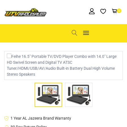
0
1 Year AL Jazeera Brand Warranty