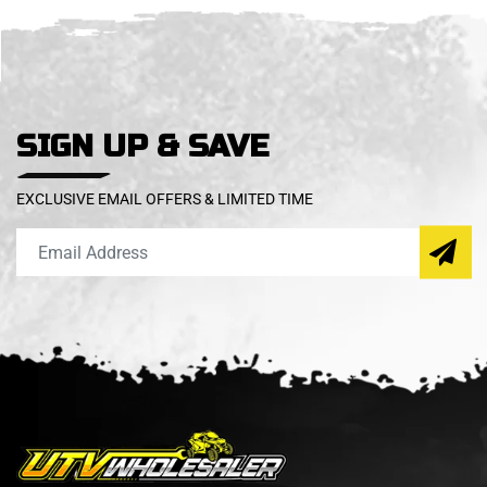
SIGN UP & SAVE
EXCLUSIVE EMAIL OFFERS & LIMITED TIME