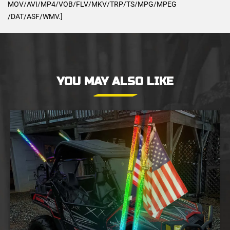
MOV/AVI/MP4/VOB/FLV/MKV/TRP/TS/MPG/MPEG
/DAT/ASF/WMV.]
YOU MAY ALSO LIKE