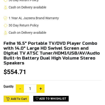
30 Day Return Policy
Cash on Delivery available
1 Year AL Jazeera Brand Warranty
30 Day Return Policy
Cash on Delivery available
Feihe 16.5" Portable TV/DVD Player Combo
with 14.0" Large HD Swivel Screen and
Digital TV ATSC Tuner/HDMI/USB/AV/Audio
Built-in Battery Dual High Volume Stereo
Speakers
$554.71
Quantity
ADD TO WHISHLIST
Add To Cart