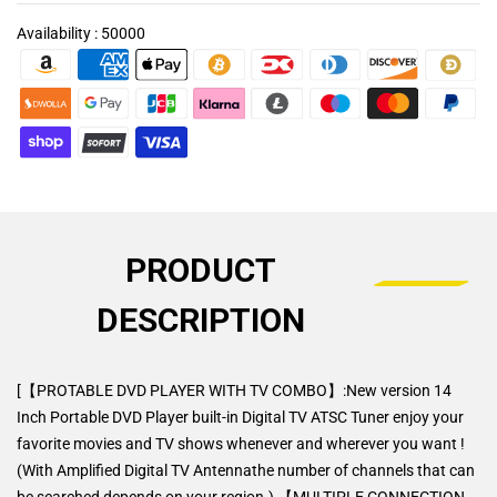
Availability :
50000
PRODUCT
DESCRIPTION
[【PROTABLE DVD PLAYER WITH TV COMBO】:New version 14
Inch Portable DVD Player built-in Digital TV ATSC Tuner enjoy your
favorite movies and TV shows whenever and wherever you want !
(With Amplified Digital TV Antennathe number of channels that can
be searched depends on your region.) 【MULTIPLE CONNECTION