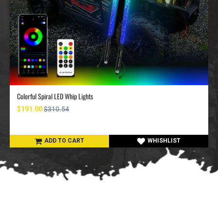
Colorful Spiral LED Whip Lights
$191.00
$310.54
ADD TO CART
WHISHLIST