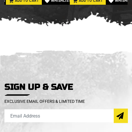
LIST
ADD TO CART
WHISHLIST
ADD TO CART
WHISHLI
SIGN UP & SAVE
EXCLUSIVE EMAIL OFFERS & LIMITED TIME