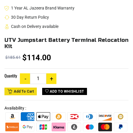
1 Year AL Jazeera Brand Warranty
30 Day Return Policy
Cash on Delivery available
UTV Jumpstart Battery Terminal Relocation
Kit
$114.00
$185.61
Quantity
ADD TO WHISHLIST
Add To Cart
Availability :