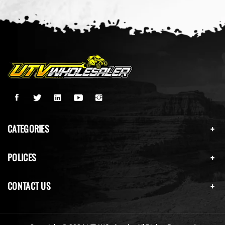
CATEGORIES
POLICES
CONTACT US