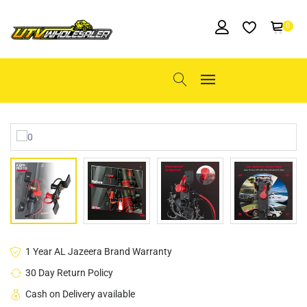
0
1 Year AL Jazeera Brand Warranty
30 Day Return Policy
Cash on Delivery available