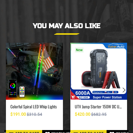
YOU MAY ALSO LIKE
Colorful Spiral LED Whip Lights
UTV Jump Starter 150W DC UTV Battery Charger 6000A
$191.00
$310.54
$420.00
$682.95