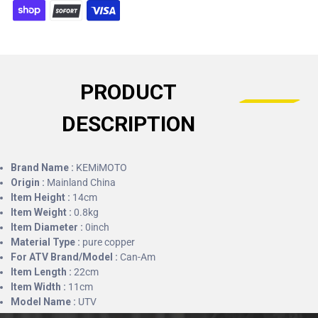
PRODUCT
DESCRIPTION
Brand Name :
KEMiMOTO
Origin :
Mainland China
Item Height :
14cm
Item Weight :
0.8kg
Item Diameter :
0inch
Material Type :
pure copper
For ATV Brand/Model :
Can-Am
Item Length :
22cm
Item Width :
11cm
Model Name :
UTV