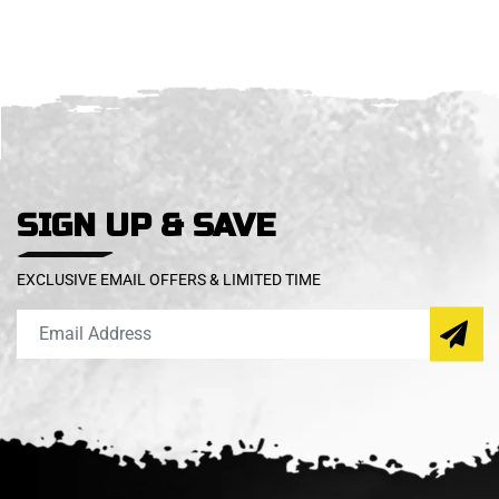
SIGN UP & SAVE
EXCLUSIVE EMAIL OFFERS & LIMITED TIME