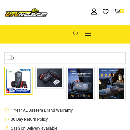
0
1 Year AL Jazeera Brand Warranty
30 Day Return Policy
Cash on Delivery available