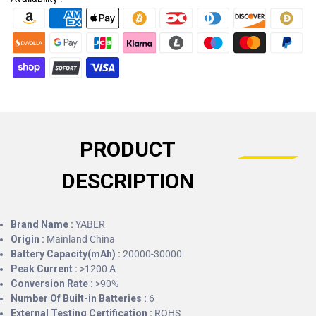
PRODUCT
DESCRIPTION
Brand Name :
YABER
Origin :
Mainland China
Battery Capacity(mAh) :
20000-30000
Peak Current :
>1200 A
Conversion Rate :
>90%
Number Of Built-in Batteries :
6
External Testing Certification :
ROHS