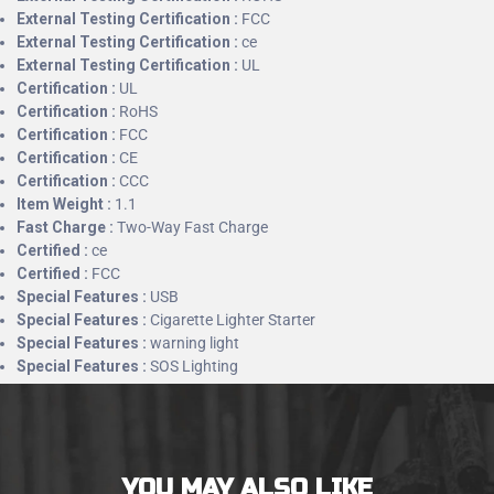
External Testing Certification :
FCC
External Testing Certification :
ce
External Testing Certification :
UL
Certification :
UL
Certification :
RoHS
Certification :
FCC
Certification :
CE
Certification :
CCC
Item Weight :
1.1
Fast Charge :
Two-Way Fast Charge
Certified :
ce
Certified :
FCC
Special Features :
USB
Special Features :
Cigarette Lighter Starter
Special Features :
warning light
Special Features :
SOS Lighting
YOU MAY ALSO LIKE