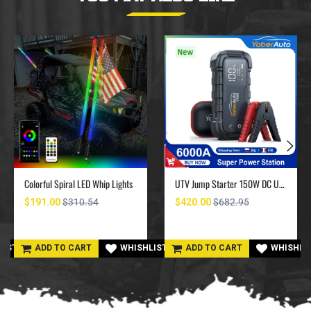
Colorful Spiral LED Whip Lights
UTV Jump Starter 150W DC UTV Battery Charger 6000A
$191.00
$310.54
$420.00
$682.95
LIST
ADD TO CART
WHISHLIST
ADD TO CART
WHISHLI