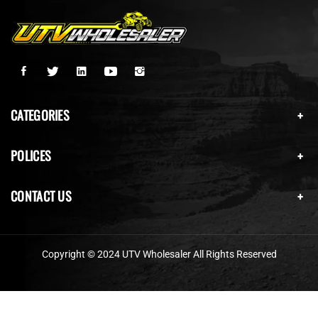
CATEGORIES
POLICES
CONTACT US
Copyright © 2024 UTV Wholesaler All Rights Reserved