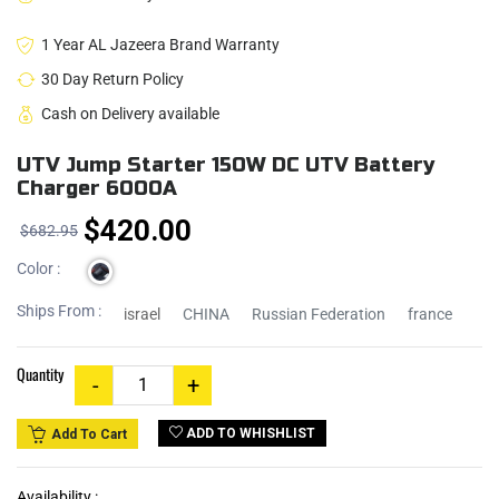
1 Year AL Jazeera Brand Warranty
30 Day Return Policy
Cash on Delivery available
UTV Jump Starter 150W DC UTV Battery
Charger 6000A
$420.00
$682.95
Color :
Ships From :
israel
CHINA
Russian Federation
france
Quantity
ADD TO WHISHLIST
Add To Cart
Availability :