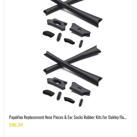
PapaViva Replacement Nose Pieces & Ear Socks Rubber Kits For Oakley Flak Jacket OO9008/Flak Jacket XLJ OO9009
$95.39