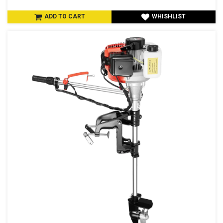
ADD TO CART
WHISHLIST