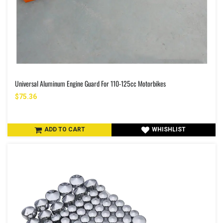
Universal Aluminum Engine Guard For 110-125cc Motorbikes
$75.36
ADD TO CART
WHISHLIST