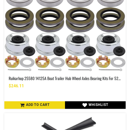
Ruikarhop 25580 14125A Boat Trailer Hub Wheel Axles Bearing Kits For 5200-7000 LB.Tandem Axles (4 Sets)
$246.11
ADD TO CART
WHISHLIST