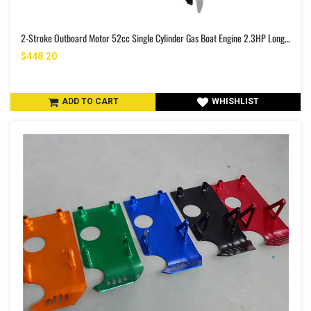
2-Stroke Outboard Motor 52cc Single Cylinder Gas Boat Engine 2.3HP Long Shaft Fishing Boat Engine With Air Cooling System For Inflatable Boats Rubber Boats Fishing Boats Yachts Water Sport Tools
$448.20
ADD TO CART
WHISHLIST