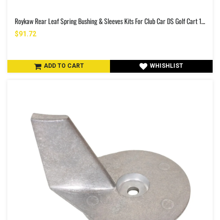
Roykaw Rear Leaf Spring Bushing & Sleeves Kits For Club Car DS Golf Cart 1981-Up & EZGO TXT/Medalist 1994-Up
$91.72
ADD TO CART
WHISHLIST