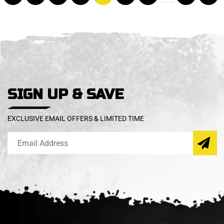
SIGN UP & SAVE
EXCLUSIVE EMAIL OFFERS & LIMITED TIME