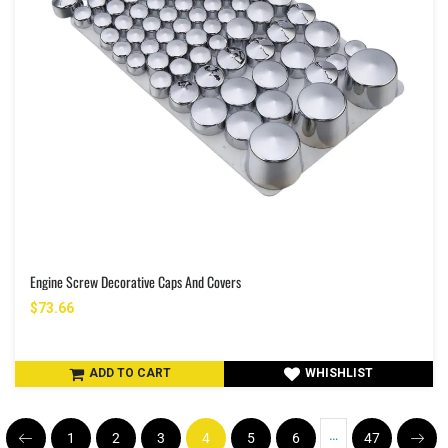
Engine Screw Decorative Caps And Covers
$73.66
ADD TO CART
WHISHLIST
…
1
2
3
4
5
6
47