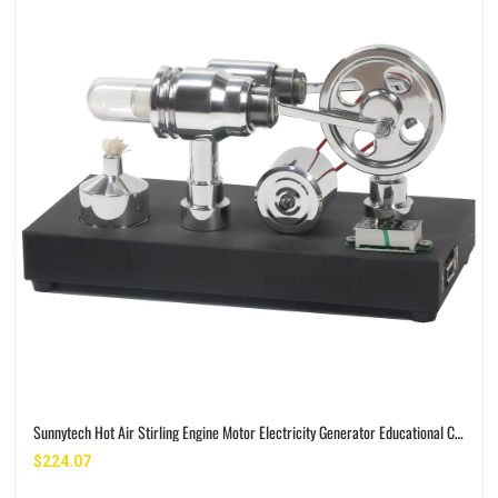
Sunnytech Hot Air Stirling Engine Motor Electricity Generator Educational Colorful LED SC (SC011)
$224.07