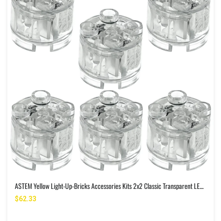
ASTEM Yellow Light-Up-Bricks Accessories Kits 2x2 Classic Transparent LED Light Brick Pack 6PCS Parts Building-Blocks Set Toys
$62.33