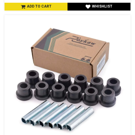
ADD TO CART
WHISHLIST