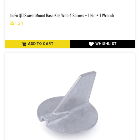
JooFn QD Swivel Mount Base Kits With 4 Screws + 1 Nut + 1 Wrench
$51.31
ADD TO CART
WHISHLIST