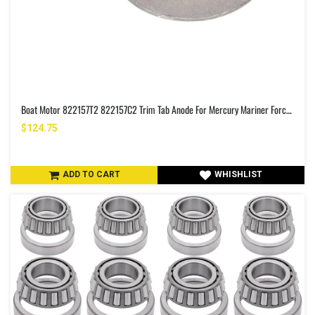
Boat Motor 822157T2 822157C2 Trim Tab Anode For Mercury Mariner Force 25HP 30HP 35HP 40HP 45HP 50HP 2/4 Stroke R.P 3.5" Outboard Engine Zinc Alloy
$124.75
ADD TO CART
WHISHLIST