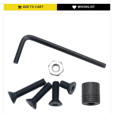
ADD TO CART
WHISHLIST