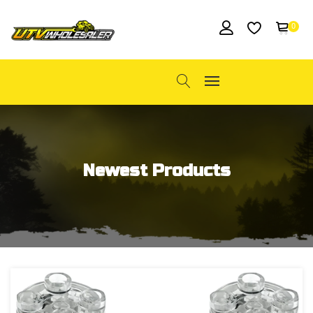
0
Newest Products