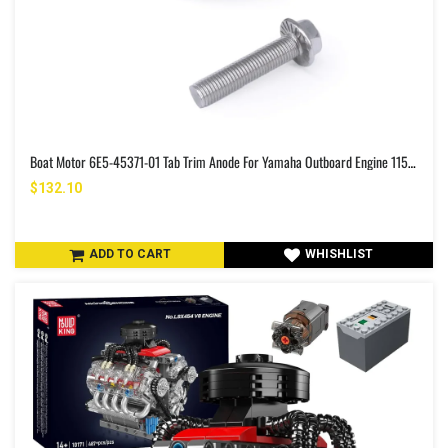
Boat Motor 6E5-45371-01 Tab Trim Anode For Yamaha Outboard Engine 115HP-225HP 2/4-Stroke Fits Sierra 18-6097
$132.10
ADD TO CART
WHISHLIST