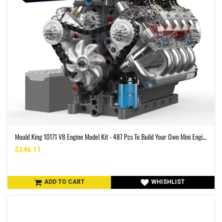
Mould King 10171 V8 Engine Model Kit - 487 Pcs To Build Your Own Mini Engine That Works - DIY STEM Project For Kids/Teens Hobby Building Blocks Kit For Adults
$246.11
ADD TO CART
WHISHLIST