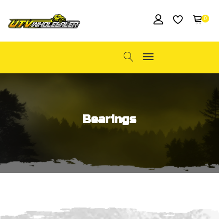
0
Bearings