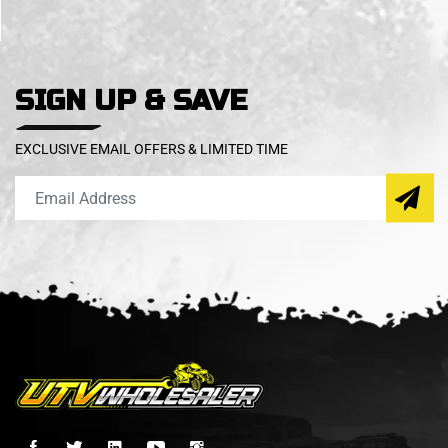
SIGN UP & SAVE
EXCLUSIVE EMAIL OFFERS & LIMITED TIME