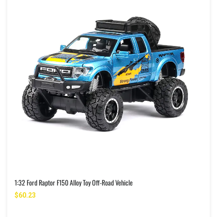
1:32 Ford Raptor F150 Alloy Toy Off-Road Vehicle
$60.23