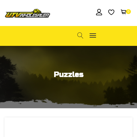
0
Puzzles