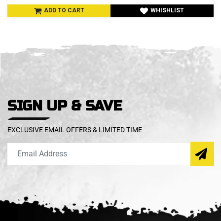
ADD TO CART
WHISHLIST
SIGN UP & SAVE
EXCLUSIVE EMAIL OFFERS & LIMITED TIME