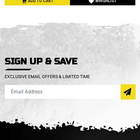
ADD TO CART
WHISHLIST
SIGN UP & SAVE
EXCLUSIVE EMAIL OFFERS & LIMITED TIME