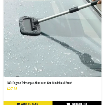
180-Degree Telescopic Aluminum Car Windshield Brush
$27.35
ADD TO CART
WHISHLIST