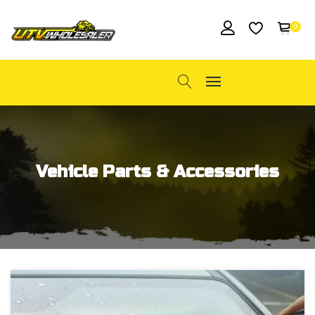
0
Vehicle Parts & Accessories