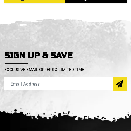
SIGN UP & SAVE
EXCLUSIVE EMAIL OFFERS & LIMITED TIME